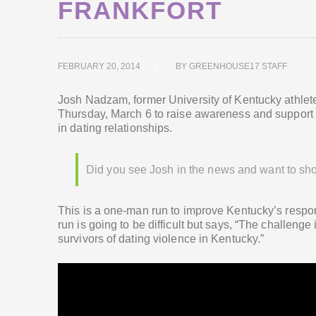
FRANKFORT
FEBRUARY 20, 2014
BY
GREENHOUSE17 STAFF
Josh Nadzam, former University of Kentucky athlete 
Thursday, March 6 to raise awareness and support fo
in dating relationships.
Did you see Josh in the news and want to sh
This is a one-man run to improve Kentucky’s respo
run is going to be difficult but says, “The challeng
survivors of dating violence in Kentucky.”