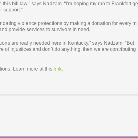
 this bill law,” says Nadzam. “I’m hoping my run to Frankfort ge
r support.”
r dating violence protections by making a donation for every mi
 and provide services to survivors in need.
ctions are really needed here in Kentucky,” says Nadzam. “But
e of injustices and don’t do anything, then we are contributing 
ions. Learn more at this
link
.