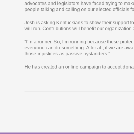
advocates and legislators have faced trying to make
people talking and calling on our elected officials fo
Josh is asking Kentuckians to show their support fo
will run. Contributions will benefit our organization
“I’m a runner. So, I’m running because these prote
everyone can do something. After all, if we are awar
those injustices as passive bystanders.”
He has created an online campaign to accept donat