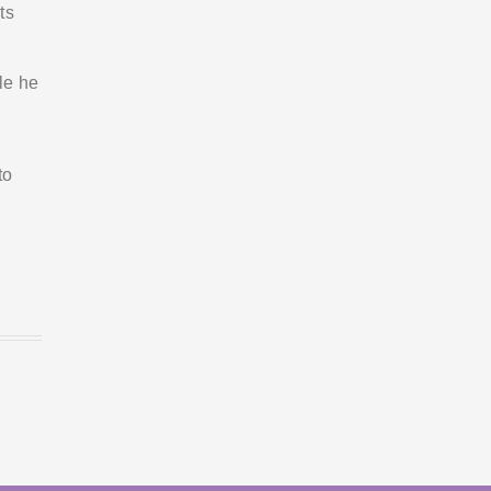
ts
le he
to