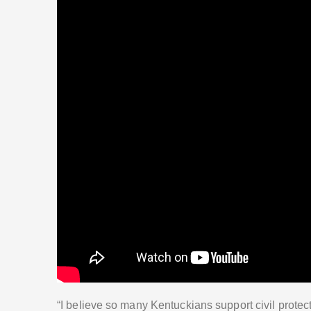
“I believe so many Kentuckians support civil protect