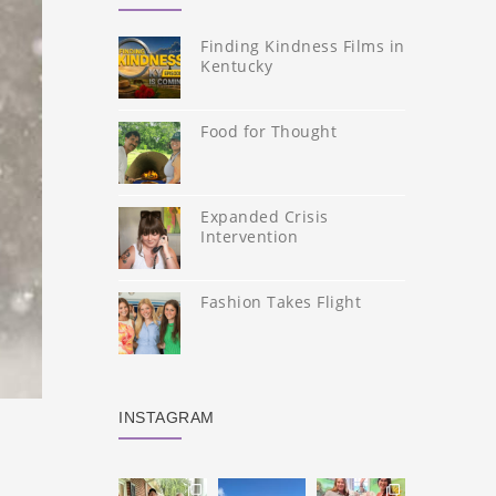
Finding Kindness Films in
Kentucky
Food for Thought
Expanded Crisis
Intervention
Fashion Takes Flight
INSTAGRAM