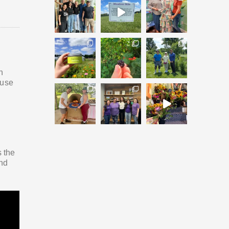
n
buse
s the
and