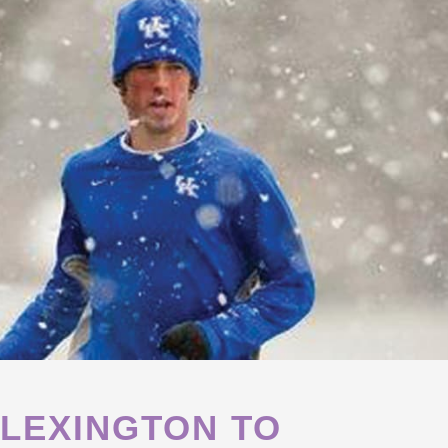
 LEXINGTON TO