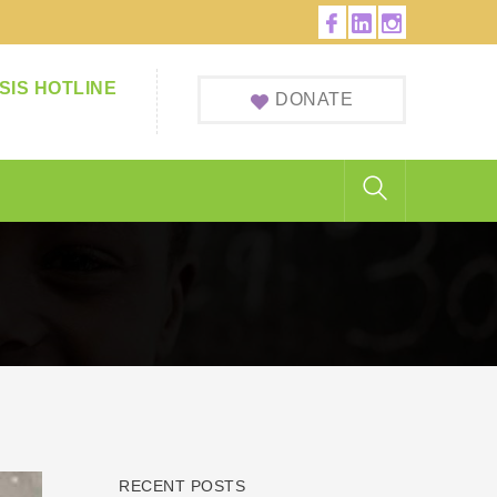
Facebook
LinkedIn
Instagram
Profile
Profile
Profile
SIS HOTLINE
DONATE
RECENT POSTS