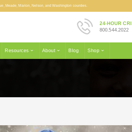
arue, Meade, Marion, Nelson, and Washington counties.
24-HOUR CRI
800.544.2022
Resources
About
Blog
Shop