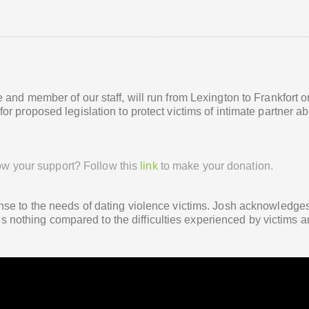
and member of our staff, will run from Lexington to Frankfort o
r proposed legislation to protect victims of intimate partner a
ow your support? Follow this
link
to make your donation.
nse to the needs of dating violence victims. Josh acknowledge
e is nothing compared to the difficulties experienced by victims 