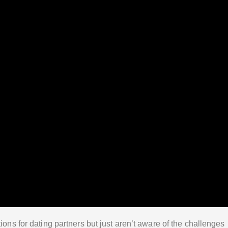
ions for dating partners but just aren’t aware of the challenges