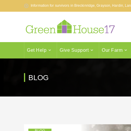
Information for survivors in Breckinridge, Grayson, Hardin, L
Get Help
Give Support
Our Farm
BLOG
BLOG