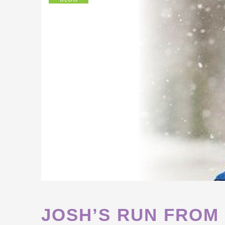
JOSH’S RUN FROM