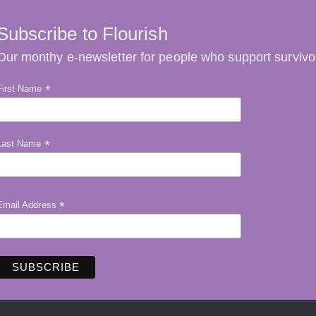
Subscribe to Flourish
Our monthy e-newsletter for people who support survivo
*
First Name
*
Last Name
*
Email Address