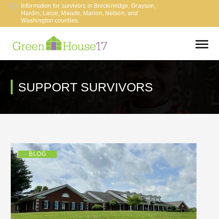
Information for survivors in Breckinridge, Grayson,
Hardin, Larue, Meade, Marion, Nelson, and
Washington counties.
SUPPORT SURVIVORS
BLOG