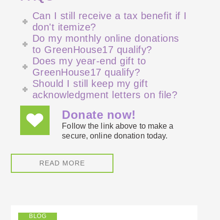
Can I still receive a tax benefit if I
don't itemize?
Do my monthly online donations
to GreenHouse17 qualify?
Does my year-end gift to
GreenHouse17 qualify?
Should I still keep my gift
acknowledgment letters on file?
Donate now!
Follow the link above to make a
secure, online donation today.
READ MORE
BLOG