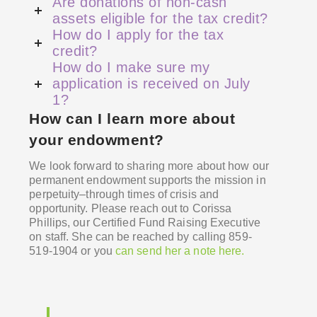
Are donations of non-cash
assets eligible for the tax credit?
How do I apply for the tax
credit?
How do I make sure my
application is received on July
1?
How can I learn more about
your endowment?
We look forward to sharing
more about how our
permanent endowment supports the mission in
perpetuity–through times of crisis and
opportunity.
Please reach out to Corissa
Phillips, our Certified Fund Raising Executive
on staff. She can be reached by calling 859-
519-1904 or you
can send her a note here.