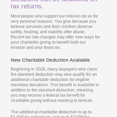
tax returns.
Most people who support our mission do so for
very personal reasons. You give because you
believe survivors and their children deserve
safety, healing, and stability after abuse.
Recent tax law changes may offer new ways for
your charitable giving to benefit both our
mission and your finances.
New Charitable Deduction Available
Beginning in 2026, many taxpayers who claim
the standard deduction may also qualify for an
additional charitable deduction for eligible
monetary donations. This benefit is available in
addition to the standard deduction, meaning
you may receive a federal tax benefit for
charitable giving without needing to itemize.
The additional charitable deduction is up to