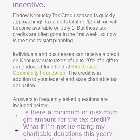
incentive.
Endow Kentucky Tax Credit season is quickly
approaching! Tax credits totaling $1 million will
become available on July 1. But these tax
credits are often gone in the first week, so now
is the time to start planning.
Individuals and businesses can receive a credit
on Kentucky state taxes of up to 20% of a gift to
our
endowed fund held at
Blue Grass
Community Foundation
. The credit is in
addition to your federal and state charitable tax
deduction.
Answers to frequently asked questions are
included below:
Is there a minimum or maximum
gift amount for the tax credit?
What if I'm not itemizing my
charitable donations this year?