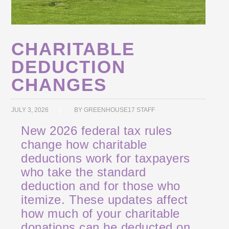
CHARITABLE
DEDUCTION
CHANGES
JULY 3, 2026
BY
GREENHOUSE17 STAFF
New 2026 federal tax rules
change how charitable
deductions work for taxpayers
who take the standard
deduction and for those who
itemize. These updates affect
how much of your charitable
donations can be deducted on