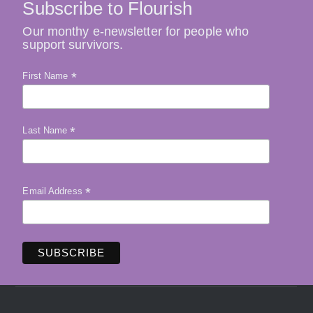
Subscribe to Flourish
Our monthy e-newsletter for people who
support survivors.
*
First Name
*
Last Name
*
Email Address