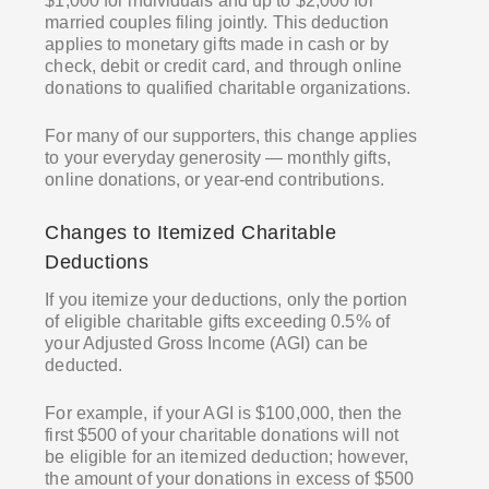
$1,000 for individuals and up to $2,000 for
married couples filing jointly. This deduction
applies to monetary gifts made in cash or by
check, debit or credit card, and through online
donations to qualified charitable organizations.
For many of our supporters, this change applies
to your everyday generosity — monthly gifts,
online donations, or year-end contributions.
Changes to Itemized Charitable
Deductions
If you itemize your deductions, only the portion
of eligible charitable gifts exceeding 0.5% of
your Adjusted Gross Income (AGI) can be
deducted.
For example, if your AGI is $100,000, then the
first $500 of your charitable donations will not
be eligible for an itemized deduction; however,
the amount of your donations in excess of $500