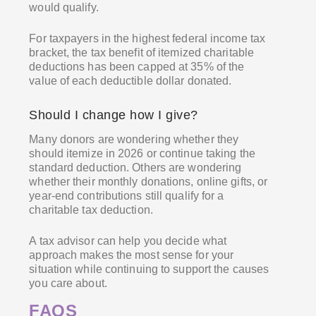
would qualify.
For taxpayers in the highest federal income tax
bracket, the tax benefit of itemized charitable
deductions has been capped at 35% of the
value of each deductible dollar donated.
Should I change how I give?
Many donors are wondering whether they
should itemize in 2026 or continue taking the
standard deduction. Others are wondering
whether their monthly donations, online gifts, or
year-end contributions still qualify for a
charitable tax deduction.
A tax advisor can help you decide what
approach makes the most sense for your
situation while continuing to support the causes
you care about.
FAQS