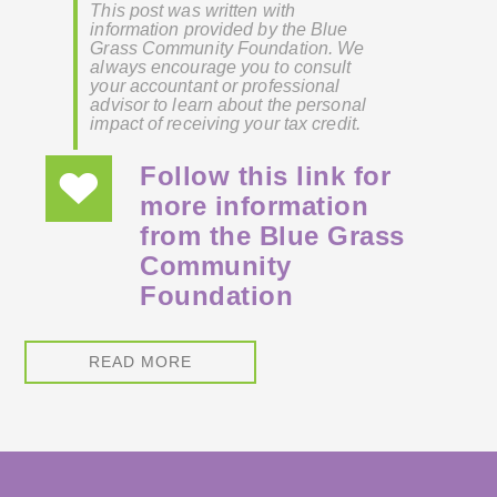
This post was written with
information provided by the Blue
Grass Community Foundation. We
always encourage you to consult
your accountant or professional
advisor to learn about the personal
impact of receiving your tax credit.
Follow this link for
more information
from the Blue Grass
Community
Foundation
READ MORE