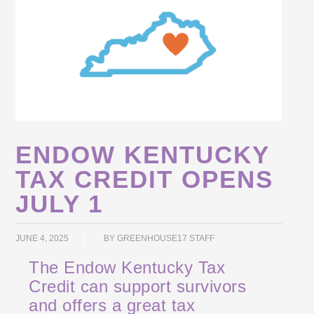
ENDOW KENTUCKY
TAX CREDIT OPENS
JULY 1
JUNE 4, 2025
BY
GREENHOUSE17 STAFF
The Endow Kentucky Tax
Credit can support survivors
and offers a great tax