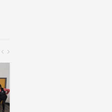
BLOG
BLOG