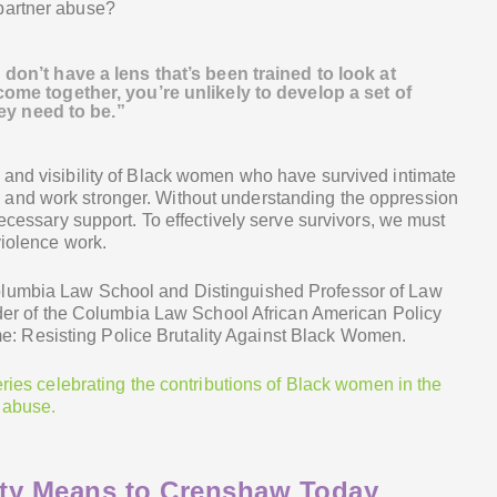
partner abuse?
don’t have a lens that’s been trained to look at
ome together, you’re unlikely to develop a set of
hey need to be.”
 and visibility of Black women who have survived intimate
and work stronger. Without understanding the oppression
necessary support. To effectively serve survivors, we must
violence work.
olumbia Law School and Distinguished Professor of Law
under of the Columbia Law School African American Policy
 Resisting Police Brutality Against Black Women.
eries celebrating the contributions of Black women in the
 abuse.
lity Means to Crenshaw Today