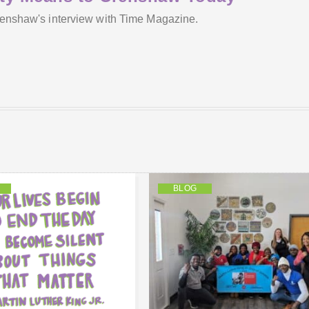
Crenshaw's interview with Time Magazine.
BLOG