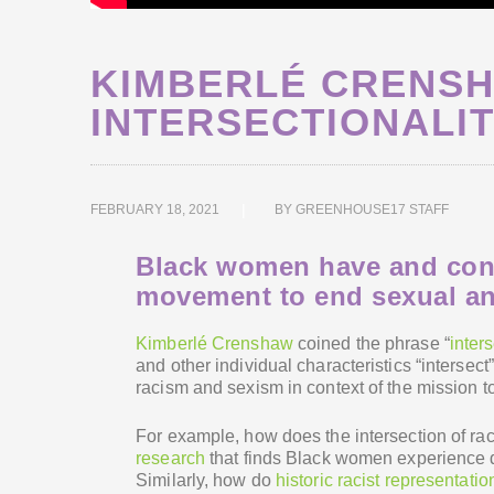
KIMBERLÉ CRENS
INTERSECTIONALI
FEBRUARY 18, 2021
BY
GREENHOUSE17 STAFF
Black women have and conti
movement to end sexual an
Kimberlé Crenshaw
coined the phrase “
inters
and other individual characteristics “interse
racism and sexism in context of the mission t
For example, how does the intersection of ra
research
that finds Black women experience 
Similarly, how do
historic racist representatio