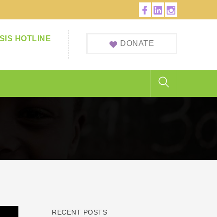
Facebook
LinkedIn
Instagram
Profile
Profile
Profile
SIS HOTLINE
DONATE
RECENT POSTS