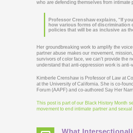
who are defending themselves from intimate 
Professor Crenshaw explains, “If you 
how various forms of discrimination c
policies that will be as inclusive as t
Her groundbreaking work to amplify the voice
partner abuse makes our movement, mission, 
survivors of color face, we can’t provide the 
understand that anti-oppression work is anti-
Kimberle Crenshaw is Professor of Law at C
at the University of California. She is co-fo
Forum (AAPF) and co-authored Say Her Name:
This post is part of our Black History Month s
movement to end intimate partner and sexual
What Intersectiona