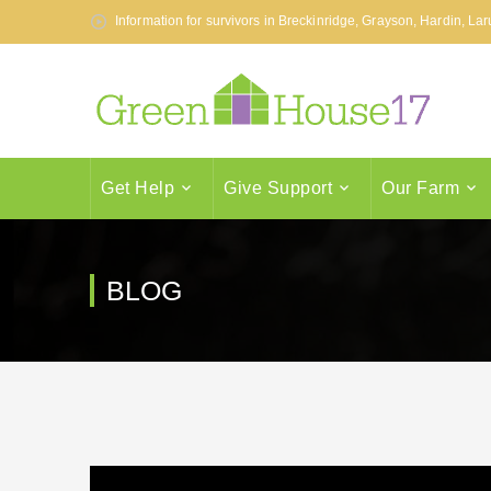
Information for survivors in Breckinridge, Grayson, Hardin, L
Get Help
Give Support
Our Farm
BLOG