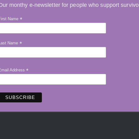
Our monthy e-newsletter for people who support survivo
*
First Name
*
Last Name
*
Email Address