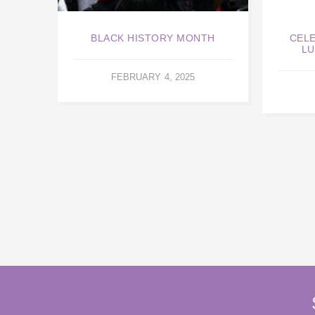
BLACK HISTORY MONTH
CELE
LU
FEBRUARY 4, 2025