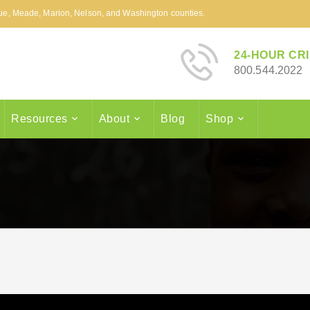
arue, Meade, Marion, Nelson, and Washington counties.
24-HOUR CRI
800.544.2022
Resources
About
Blog
Shop