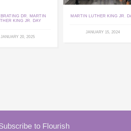
BRATING DR. MARTIN
MARTIN LUTHER KING JR. D
THER KING JR. DAY
JANUARY 15, 2024
JANUARY 20, 2025
Subscribe to Flourish