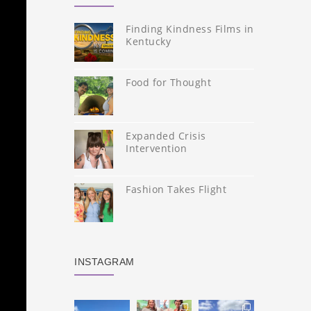
Finding Kindness Films in
Kentucky
Food for Thought
Expanded Crisis
Intervention
Fashion Takes Flight
INSTAGRAM