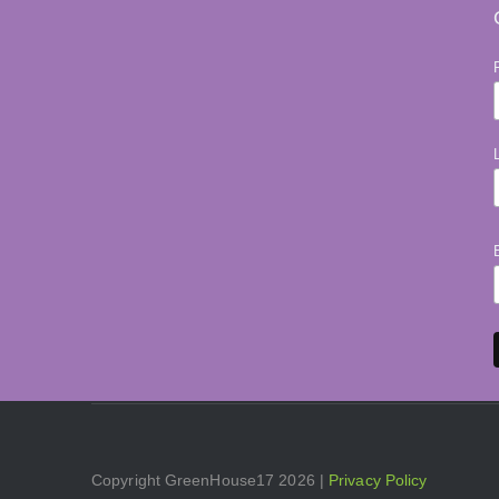
Copyright GreenHouse17 2026 |
Privacy Policy