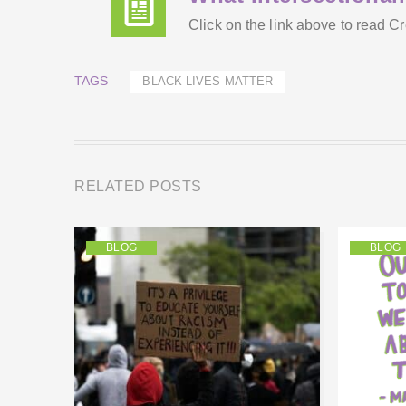
Click on the link above to read 
TAGS
BLACK LIVES MATTER
RELATED POSTS
BLOG
BLOG