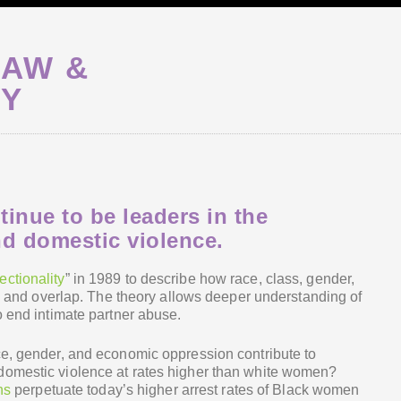
HAW &
TY
nue to be leaders in the
d domestic violence.
ectionality
” in 1989 to describe how race, class, gender,
ct” and overlap. The theory allows deeper understanding of
o end intimate partner abuse.
ce, gender, and economic oppression contribute to
domestic violence at rates higher than white women?
ns
perpetuate today’s higher arrest rates of Black women