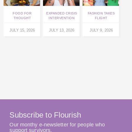
FOOD FOR
EXPANDED CRISIS
FASHION TAKES
SARA
THOUGHT
INTERVENTION
FLIGHT
JULY
JULY 15, 2026
JULY 13, 2026
JULY 9, 2026
Subscribe to Flourish
Our monthy e-newsletter for people who
support survivors.