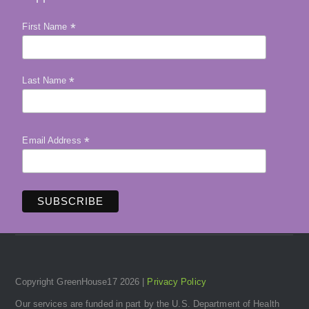
*
First Name
*
Last Name
*
Email Address
Copyright GreenHouse17 2026 |
Privacy Policy
Our services are funded in part by the U.S. Department of Health