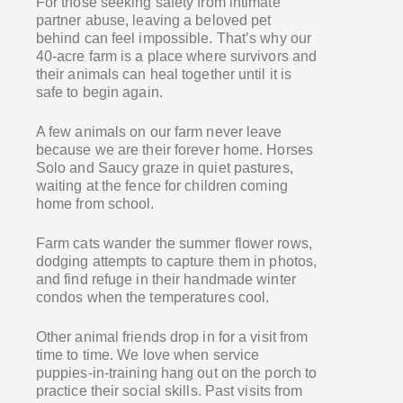
For those seeking safety from intimate
partner abuse, leaving a beloved pet
behind can feel impossible. That’s why our
40-acre farm is a place where survivors and
their animals can heal together until it is
safe to begin again.
A few animals on our farm never leave
because we are their forever home. Horses
Solo and Saucy graze in quiet pastures,
waiting at the fence for children coming
home from school.
Farm cats wander the summer flower rows,
dodging attempts to capture them in photos,
and find refuge in their handmade winter
condos when the temperatures cool.
Other animal friends drop in for a visit from
time to time. We love when service
puppies-in-training hang out on the porch to
practice their social skills. Past visits from