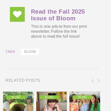
Read the Fall 2025
Issue of Bloom
This is one article from our print
newsletter. Follow the link
above to read the full issue!
TAGS
BLOOM
RELATED POSTS
BLOG
BLOG
BLOG