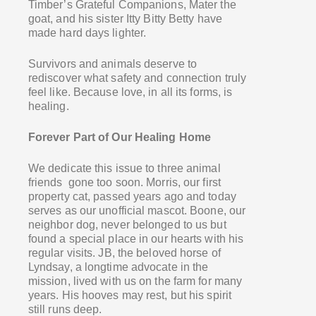
Timber’s Grateful Companions, Mater the
goat, and his sister Itty Bitty Betty have
made hard days lighter.
Survivors and animals deserve to
rediscover what safety and connection truly
feel like. Because love, in all its forms, is
healing.
Forever Part of Our Healing Home
We dedicate this issue to three animal
friends gone too soon. Morris, our first
property cat, passed years ago and today
serves as our unofficial mascot. Boone, our
neighbor dog, never belonged to us but
found a special place in our hearts with his
regular visits. JB, the beloved horse of
Lyndsay, a longtime advocate in the
mission, lived with us on the farm for many
years. His hooves may rest, but his spirit
still runs deep.