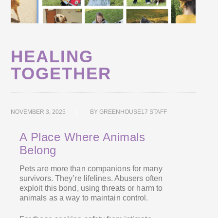
HEALING
TOGETHER
NOVEMBER 3, 2025
BY
GREENHOUSE17 STAFF
A Place Where Animals
Belong
Pets are more than companions for many
survivors. They’re lifelines. Abusers often
exploit this bond, using threats or harm to
animals as a way to maintain control.