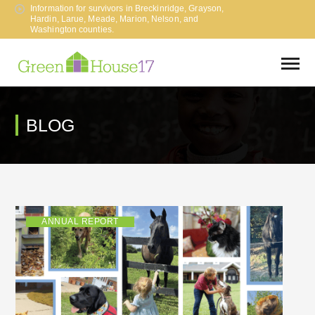
Information for survivors in Breckinridge, Grayson,
Hardin, Larue, Meade, Marion, Nelson, and
Washington counties.
BLOG
ANNUAL REPORT