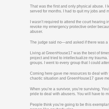
That was the first and only physical abuse. I l
served for months. I had to quit my jobs and m
I wasn’t required to attend the court hearing i
revoke my emergency protective order because
abuser.
The judge said no—and asked if there was a 
Living at GreenHouse17 was the best of times a
project and tried to intellectualize my trauma
groups. I went to every group that I could atte
Coming here gave me resources to deal with 
chaotic situation and GreenHouse17 gave me t
When you’re a survivor, you’re surviving. Yo
pride to deal with abusers. You will have to m
People think you’re going to be this exemplar