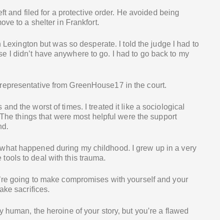
eft and filed for a protective order. He avoided being
ove to a shelter in Frankfort.
n Lexington but was so desperate. I told the judge I had to
 I didn’t have anywhere to go. I had to go back to my
representative from GreenHouse17 in the court.
nd the worst of times. I treated it like a sociological
. The things that were most helpful were the support
nd.
what happened during my childhood. I grew up in a very
ools to deal with this trauma.
u’re going to make compromises with yourself and your
ake sacrifices.
y human, the heroine of your story, but you’re a flawed