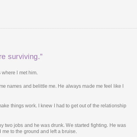
e surviving.”
s where I met him.
 me names and belittle me. He always made me feel like I
 make things work. I knew I had to get out of the relationship
y two jobs and he was drunk. We started fighting. He was
me to the ground and left a bruise.