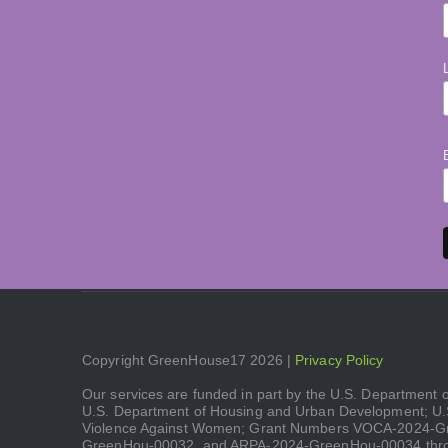
Copyright GreenHouse17 2026 |
Privacy Policy
Our services are funded in part by the U.S. Department
U.S. Department of Housing and Urban Development; U.S.
Violence Against Women; Grant Numbers VOCA-2024-
GreenHou-00032, and ARPA-2024-GreenHou-00034 throu