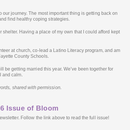
o our journey. The most important thing is getting back on
 and find healthy coping strategies.
er shelter. Having a place of my own that I could afford kept
nteer at church, co-lead a Latino Literacy program, and am
Fayette County Schools.
ll be getting married this year. We’ve been together for
l and calm.
 words, shared with permission.
6 Issue of Bloom
newsletter. Follow the link above to read the full issue!