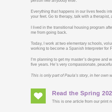
person like anybody else.
Everything that happens in our lives feeds int
your feet. Go to therapy, talk with a therapist,
I lived in the transitional housing program aft
me from going back.
Today, I work at two elementary schools, volu
working to become a Spanish Interpreter for 
I’m planning to get my master’s degree and wi
five years. He’s very compassionate, peacefu
This is only part of Paula’s story, in her own
Read the Spring 202
This is one article from our print 