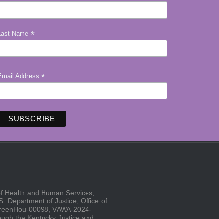
*
Last Name
*
Email Address
 of Health and Human Services;
 Department of Justice; Office of
GreenHou-00098, VAWA-2024-
gh the Kentucky Justice and