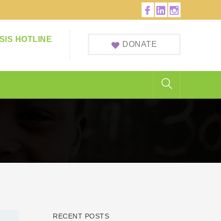
Facebook
LinkedIn
Instagram
Profile
Profile
Profile
SIS HOTLINE
DONATE
RECENT POSTS