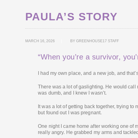
PAULA’S STORY
MARCH 16, 2026
BY
GREENHOUSE17 STAFF
“When you’re a survivor, you’r
I had my own place, and a new job, and that’
There was a lot of gaslighting. He would call
was dumb, and I knew I wasn’t.
It was a lot of getting back together, trying to
but found out I was pregnant.
One night I came home after working one of m
really angry. He grabbed my arms and tackled 