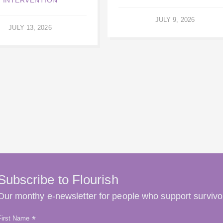
JULY 9, 2026
JULY 13, 2026
Subscribe to Flourish
Our monthy e-newsletter for people who support survivo
*
First Name