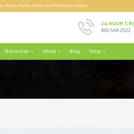
arue, Meade, Marion, Nelson, and Washington counties.
24-HOUR CRI
800.544.2022
Resources
About
Blog
Shop