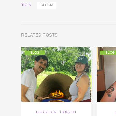
TAGS
BLOOM
RELATED POSTS
BLOG
BLOG
FOOD FOR THOUGHT