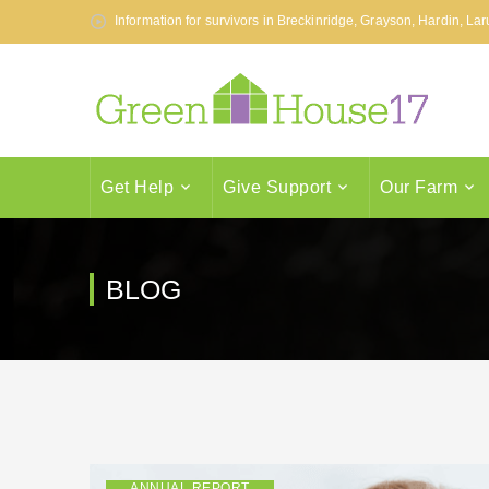
Information for survivors in Breckinridge, Grayson, Hardin, L
Get Help
Give Support
Our Farm
BLOG
ANNUAL REPORT