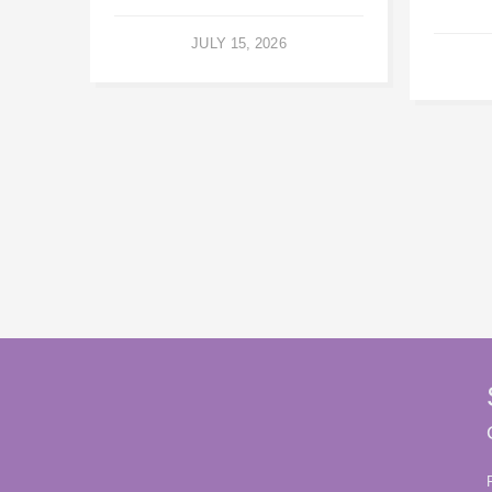
JULY 15, 2026