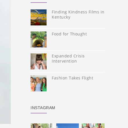
Finding Kindness Films in
Kentucky
Food for Thought
Expanded Crisis
Intervention
Fashion Takes Flight
INSTAGRAM