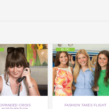
BLOG
EXPANDED CRISIS
FASHION TAKES FLIGHT
INTERVENTION