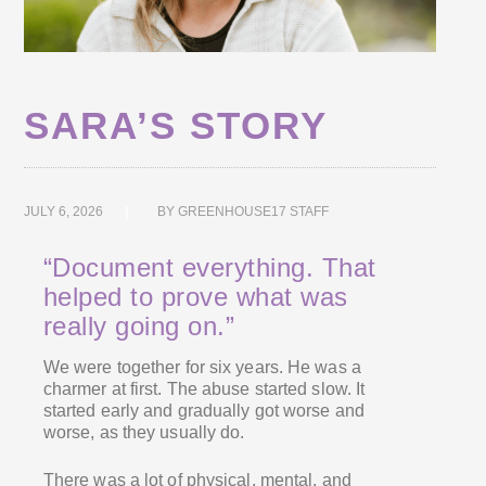
SARA’S STORY
JULY 6, 2026
BY
GREENHOUSE17 STAFF
“Document everything. That
helped to prove what was
really going on.”
We were together for six years. He was a
charmer at first. The abuse started slow. It
started early and gradually got worse and
worse, as they usually do.
There was a lot of physical, mental, and