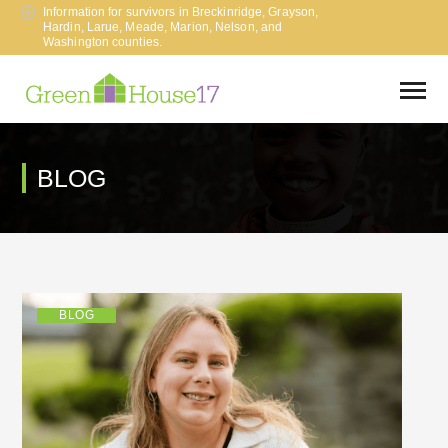
Information for survivors in Breckinridge, Grayson,
Hardin, Larue, Meade, Marion, Nelson, and
Washington counties.
BLOG
BLOG