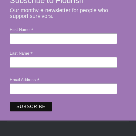
Subscribe to Flourish
Our monthy e-newsletter for people who
support survivors.
*
First Name
*
Last Name
*
Email Address