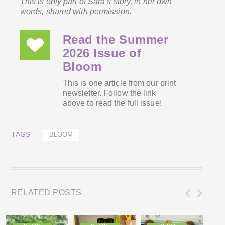
This is only part of Sara’s story, in her own
words, shared with permission.
Read the Summer
2026 Issue of
Bloom
This is one article from our print
newsletter. Follow the link
above to read the full issue!
TAGS
BLOOM
RELATED POSTS