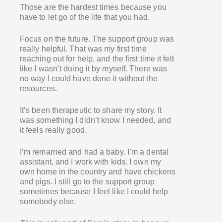
Those are the hardest times because you
have to let go of the life that you had.
Focus on the future. The support group was
really helpful. That was my first time
reaching out for help, and the first time it felt
like I wasn’t doing it by myself. There was
no way I could have done it without the
resources.
It’s been therapeutic to share my story. It
was something I didn’t know I needed, and
it feels really good.
I’m remarried and had a baby. I’m a dental
assistant, and I work with kids. I own my
own home in the country and have chickens
and pigs. I still go to the support group
sometimes because I feel like I could help
somebody else.