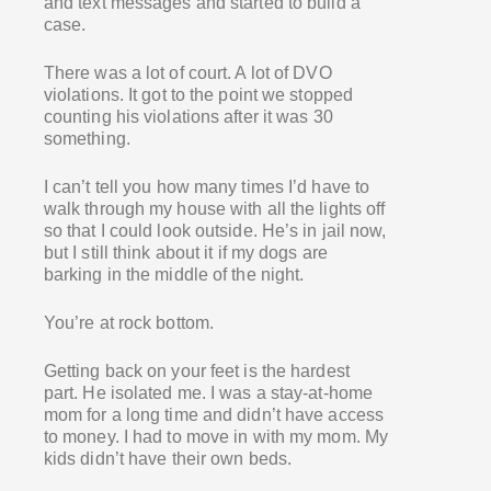
and text messages and started to build a
case.
There was a lot of court. A lot of DVO
violations. It got to the point we stopped
counting his violations after it was 30
something.
I can’t tell you how many times I’d have to
walk through my house with all the lights off
so that I could look outside. He’s in jail now,
but I still think about it if my dogs are
barking in the middle of the night.
You’re at rock bottom.
Getting back on your feet is the hardest
part. He isolated me. I was a stay-at-home
mom for a long time and didn’t have access
to money. I had to move in with my mom. My
kids didn’t have their own beds.