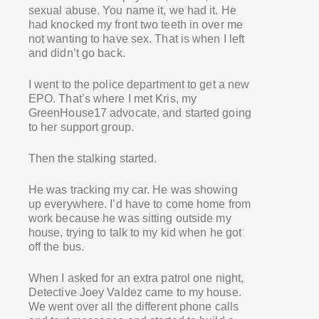
sexual abuse. You name it, we had it. He
had knocked my front two teeth in over me
not wanting to have sex. That is when I left
and didn’t go back.
I went to the police department to get a new
EPO. That’s where I met Kris, my
GreenHouse17 advocate, and started going
to her support group.
Then the stalking started.
He was tracking my car. He was showing
up everywhere. I’d have to come home from
work because he was sitting outside my
house, trying to talk to my kid when he got
off the bus.
When I asked for an extra patrol one night,
Detective Joey Valdez came to my house.
We went over all the different phone calls