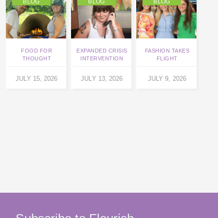
BLOG
BLOG
BLOG
FOOD FOR
EXPANDED CRISIS
FASHION TAKES
THOUGHT
INTERVENTION
FLIGHT
L
JULY 15, 2026
JULY 13, 2026
JULY 9, 2026
JU